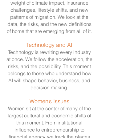
weight of climate impact, insurance
challenges, lifestyle shifts, and new
patterns of migration. We look at the
data, the risks, and the new definitions
of home that are emerging from all of it.
Technology and AI
Technology is rewriting every industry
at once. We follow the acceleration, the
risks, and the possibility. This moment
belongs to those who understand how
AI will shape behavior, business, and
decision making.
Women’s Issues
Women sit at the center of many of the
largest cultural and economic shifts of
this moment. From institutional
influence to entrepreneurship to
financial agency, we track the places