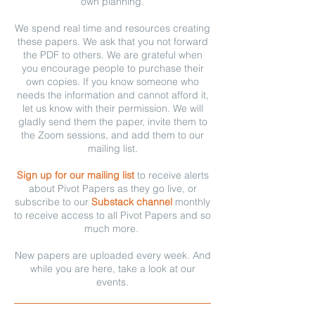
own planning.
We spend real time and resources creating
these papers. We ask that you not forward
the PDF to others. We are grateful when
you encourage people to purchase their
own copies. If you know someone who
needs the information and cannot afford it,
let us know with their permission. We will
gladly send them the paper, invite them to
the Zoom sessions, and add them to our
mailing list.
Sign up for our mailing list
to receive alerts
about Pivot Papers as they go live, or
subscribe to our
Substack channel
monthly
to receive access to all Pivot Papers and so
much more.
New papers are uploaded every week. And
while you are here, take a look at our
events.