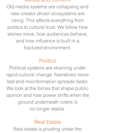
Old media systems are collapsing and
new creator driven ecosystems are
rising. This affects everything from
politics to cultural trust. We follow how
stories move, how audiences behave,
and how influence is built in a
fractured environment.
Politics
Political systems are straining under
rapid cultural change. Narratives move
fast and misinformation spreads faster.
We look at the forces that shape public
opinion and how power shifts when the
ground underneath voters is
no longer stable.
Real Estate
Real estate is pivoting under the