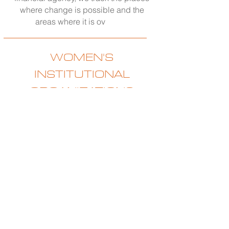
where change is possible and the
areas where it is ov
erdue.
WOMEN'S
INSTITUTIONAL
ORGANIZATIONS
Coming Spring 2026
Our spring Think Tank will focus on
three of the most influential women’s
institutions in American life. Girl
Scouts, women’s sororities, and Junior
Leagues. The premise is simple. These
organizations hold extraordinary
collective strength through the sheer
number of women under their
umbrellas and the long history of what