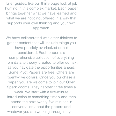
fuller guides, like our thirty-page look at job
hunting in this complex market. Each paper
brings together what we have learned and
what we are noticing, offered in a way that
supports your own thinking and your own
approach.
We have collaborated with other thinkers to
gather content that will include things you
have possibly overlooked or not
considered. Each paper is a
comprehensive collection of everything
from data to theory, created to offer context
as you navigate the opportunities ahead.
Some Pivot Papers are free. Others are
twenty-five dollars. Once you purchase a
paper, you are welcome to join our Open
Spark Zooms. They happen three times a
week. We start with a five-minute
introduction to something timely and then
spend the next twenty-five minutes in
conversation about the papers and
whatever you are working through in your