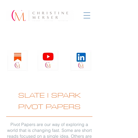
SLATE
l
SPARK
PIVOT PAPERS
Pivot Papers are our way of exploring a
world that is changing fast. Some are short
reads focused on a single idea. Others are