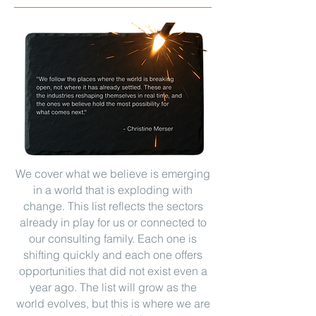
We cover what we believe is emerging
in a world that is exploding with
change. This list reflects the sectors
already in play for us or connected to
our consulting family. Each one is
shifting quickly and each one offers
opportunities that did not exist even a
year ago. The list will grow as the
world evolves, but this is where we are