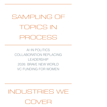
SAMPLING OF
TOPICS IN
PROCESS
AI IN POLITICS
COLLABORATION REPLACING
LEADERSHIP
2026: BRAVE NEW WORLD
VC FUNDING FOR WOMEN
INDUSTRIES WE
COVER