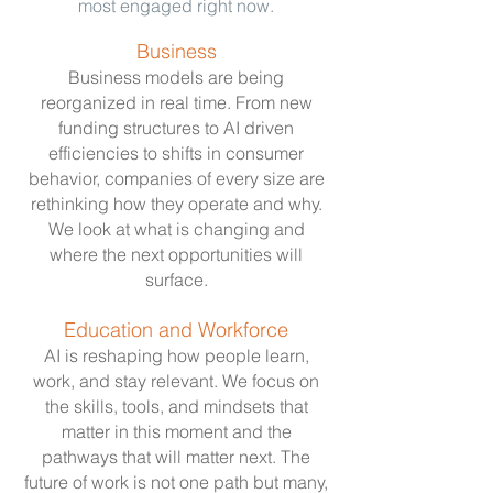
most engaged right now.
Business
Business models are being
reorganized in real time. From new
funding structures to AI driven
efficiencies to shifts in consumer
behavior, companies of every size are
rethinking how they operate and why.
We look at what is changing and
where the next opportunities will
surface.
Education and Workforce
AI is reshaping how people learn,
work, and stay relevant. We focus on
the skills, tools, and mindsets that
matter in this moment and the
pathways that will matter next. The
future of work is not one path but many,