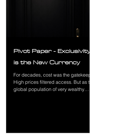
Pivot Paper - Exclusivity
is the New Currency
For decades, cost was the gatekeeper.
High prices filtered access. But as the
global population of very wealthy
people grows, price alone no longer
does the job. There are simply too
many people who can afford the thing.