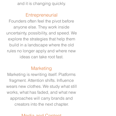
and it is changing quickly.
Entrepreneurial
Founders often feel the pivot before
anyone else. They work inside
uncertainty, possibility, and speed. We
explore the strategies that help them
build in a landscape where the old
rules no longer apply and where new
ideas can take root fast.
Marketing
Marketing is rewriting itself. Platforms
fragment. Attention shifts. Influence
wears new clothes. We study what still
works, what has faded, and what new
approaches will carry brands and
creators into the next chapter.
Media and Content