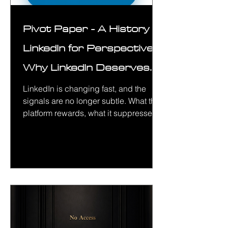
Pivot Paper - A History of
LinkedIn for Perspective&
Why LinkedIn Deserves
Your Attention in 2026
LinkedIn is changing fast, and the
signals are no longer subtle. What the
platform rewards, what it suppresses,
and how credibility is built are all
shifting in measurable ways. This
paper breaks down where LinkedIn is
headed in 2026, why most common
strategies are failing, and how to work
with the platform intelligently without
wasting time, credibility, or budget.