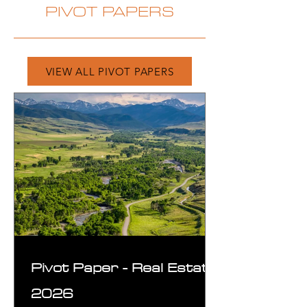
PIVOT PAPERS
VIEW ALL PIVOT PAPERS
Pivot Paper - Real Estate
2026