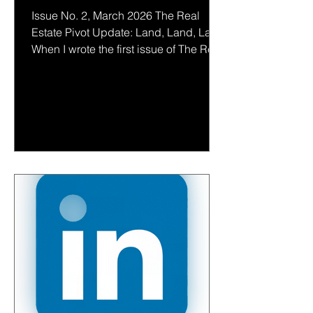
Issue No. 2, March 2026 The Real
Estate Pivot Update: Land, Land, Land
When I wrote the first issue of The Real
Estate Pivot four months ago (see
below), I suspected something quiet
was underway. A strategic shift in
where wealth was looking for stability,
legacy, and power. My instinct was that
land would re-emerge as the next
great asset class for people with
significant capital. Gold. Land. Several
months later, if anything, the signal is
clearer. The consolidation of lan