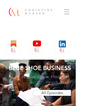
BLUE SHOE BUSINESS
A Blue Shoe Podcast
Production
All Episodes