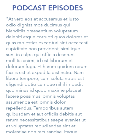
PODCAST EPISODES
"At vero eos et accusamus et iusto
odio dignissimos ducimus qui
blanditiis praesentium voluptatum
deleniti atque corrupti quos dolores et
quas molestias excepturi sint occaecati
cupiditate non provident, similique
sunt in culpa qui officia deserunt
mollitia animi, id est laborum et
dolorum fuga. Et harum quidem rerum
facilis est et expedita distinctio. Nam
libero tempore, cum soluta nobis est
eligendi optio cumque nihil impedit
quo minus id quod maxime placeat
facere possimus, omnis voluptas
assumenda est, omnis dolor
repellendus. Temporibus autem
quibusdam et aut officiis debitis aut
rerum necessitatibus saepe eveniet ut
et voluptates repudiandae sint et
molestiae non recusandae. Itaque