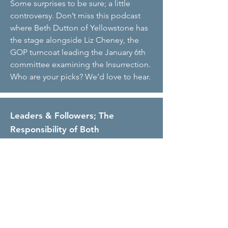
Some surprises to be sure; a little
controversy. Don’t miss this podcast
where Beth Dutton of Yellowstone has
the stage alongside Liz Cheney, the
GOP turncoat leading the January 6th
committee examining the Insurrection.
Who are your picks? We’d love to hear.
Leaders & Followers; The
Responsibility of Both
Christine Merser and Leslie Grossman
talk all things ‘leadership,’ including
how to determine what followers you
want as well as what the follower