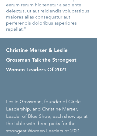
earum rerum hic tenetur a sapiente
delectus, ut aut reiciendis voluptatibus
maiores alias consequatur aut
perferendis doloribus asperiores
repellat."
Christine Merser & Leslie
Grossman Talk the Strongest
Women Leaders Of 2021
Leslie Grossman, founder of Circle
Leadership, and Christine Merser,
Leader of Blue Shoe, each show up at
the table with three picks for the
strongest Women Leaders of 2021.