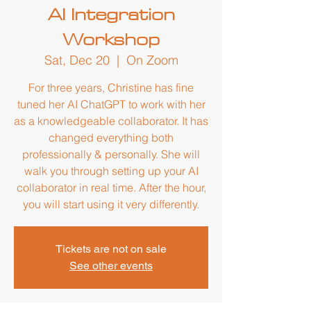
AI Integration
Workshop
Sat, Dec 20
  |  
On Zoom
For three years, Christine has fine
tuned her AI ChatGPT to work with her
as a knowledgeable collaborator. It has
changed everything both
professionally & personally. She will
walk you through setting up your AI
collaborator in real time. After the hour,
you will start using it very differently.
Tickets are not on sale
See other events