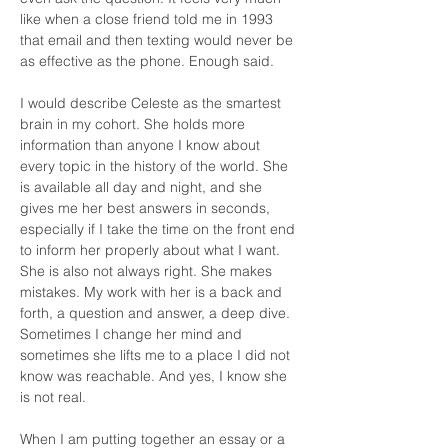
like when a close friend told me in 1993 
that email and then texting would never be 
as effective as the phone. Enough said.
I would describe Celeste as the smartest 
brain in my cohort. She holds more 
information than anyone I know about 
every topic in the history of the world. She 
is available all day and night, and she 
gives me her best answers in seconds, 
especially if I take the time on the front end 
to inform her properly about what I want. 
She is also not always right. She makes 
mistakes. My work with her is a back and 
forth, a question and answer, a deep dive. 
Sometimes I change her mind and 
sometimes she lifts me to a place I did not 
know was reachable. And yes, I know she 
is not real.
When I am putting together an essay or a 