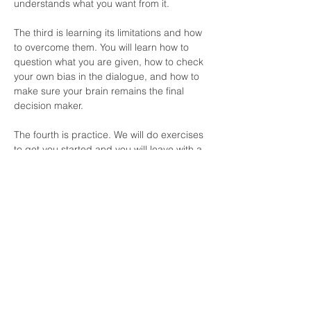
understands what you want from it.
The third is learning its limitations and how 
to overcome them. You will learn how to 
question what you are given, how to check 
your own bias in the dialogue, and how to 
make sure your brain remains the final 
decision maker.
The fourth is practice. We will do exercises 
to get you started and you will leave with a 
PDF primer that includes prompts and 
ways to incorporate AI into your life without 
letting it take over.
Time is the most valuable commodity I 
have. Discipline is my word for 2026. AI 
without discipline is a dangerous drug. I 
do not always get it right, but I know when 
I do not, and that is the biggest takeaway I 
hope you have. Guardrails matter, and I 
want you to have the ones I use myself.