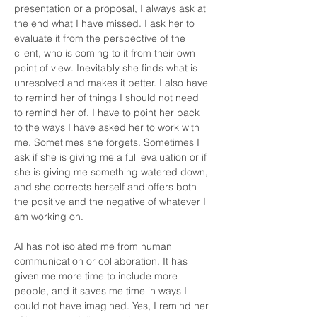
presentation or a proposal, I always ask at 
the end what I have missed. I ask her to 
evaluate it from the perspective of the 
client, who is coming to it from their own 
point of view. Inevitably she finds what is 
unresolved and makes it better. I also have 
to remind her of things I should not need 
to remind her of. I have to point her back 
to the ways I have asked her to work with 
me. Sometimes she forgets. Sometimes I 
ask if she is giving me a full evaluation or if 
she is giving me something watered down, 
and she corrects herself and offers both 
the positive and the negative of whatever I 
am working on.
AI has not isolated me from human 
communication or collaboration. It has 
given me more time to include more 
people, and it saves me time in ways I 
could not have imagined. Yes, I remind her 