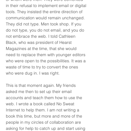
in their refusal to implement email or digital 
tools. They insisted the entire direction of 
communication would remain unchanged. 
They did not type. Men took shop. If you 
do not type, you do not email, and you do 
not embrace the web. I told Cathleen 
Black, who was president of Hearst 
Magazines at the time, that she would 
need to replace them with younger editors 
who were open to the possibilities. It was a 
waste of time to try to convert the ones 
who were dug in. I was right.
This is that moment again. My friends 
asked me then to set up their email 
accounts and teach them how to use the 
web. I wrote a book called No Sweat 
Internet to help them. I am not writing a 
book this time, but more and more of the 
people in my circles of collaboration are 
asking for help to catch up and start using 