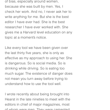
of bias, especially around women, 
because she was built by men. Yes, I 
check her work. And no, I never ask her to 
write anything for me. But she is the best 
editor I have ever had. She is the best 
researcher I have ever worked with. She 
gives me a Harvard level education on any 
topic at a moment’s notice.
Like every tool we have been given over 
the last thirty five years, she is only as 
effective as my approach to using her. She 
is dangerous. So is social media. So is 
drinking while driving. So is eating too 
much sugar. The existence of danger does 
not mean you turn away before trying to 
understand how to use the tool well.
I wrote recently about being brought into 
Hearst in the late nineties to meet with the 
editors in chief of major magazines, most 
of whom were men. They were cemented 