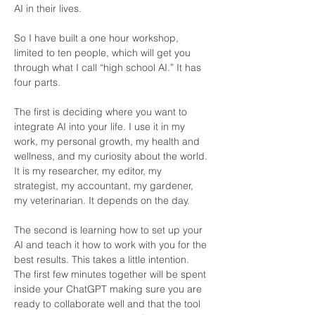
AI in their lives.
So I have built a one hour workshop, 
limited to ten people, which will get you 
through what I call “high school AI.” It has 
four parts.
The first is deciding where you want to 
integrate AI into your life. I use it in my 
work, my personal growth, my health and 
wellness, and my curiosity about the world. 
It is my researcher, my editor, my 
strategist, my accountant, my gardener, 
my veterinarian. It depends on the day.
The second is learning how to set up your 
AI and teach it how to work with you for the 
best results. This takes a little intention. 
The first few minutes together will be spent 
inside your ChatGPT making sure you are 
ready to collaborate well and that the tool 