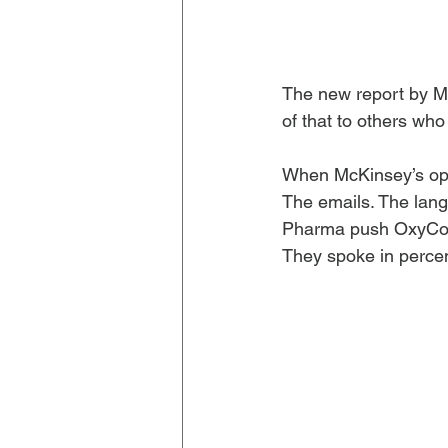
The new report by Mc
of that to others who 
When McKinsey’s opio
The emails. The lang
Pharma push OxyConti
They spoke in perce