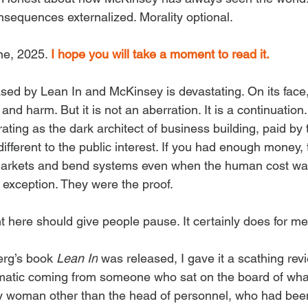
equences externalized. Morality optional.
ne, 2025. 
I hope you will take a moment to read it.
sed by Lean In and McKinsey is devastating. On its face,
 and harm. But it is not an aberration. It is a continuatio
rating as the dark architect of business building, paid by 
different to the public interest. If you had enough money,
arkets and bend systems even when the human cost was
 exception. They were the proof.
t here should give people pause. It certainly does for me
rg’s book 
Lean In
 was released, I gave it a scathing revi
ematic coming from someone who sat on the board of wha
y woman other than the head of personnel, who had been