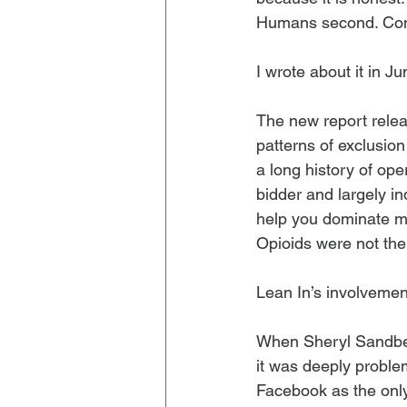
Humans second. Cons
I wrote about it in Ju
The new report relea
patterns of exclusion
a long history of ope
bidder and largely in
help you dominate m
Opioids were not the
Lean In’s involvemen
When Sheryl Sandbe
it was deeply probl
Facebook as the onl