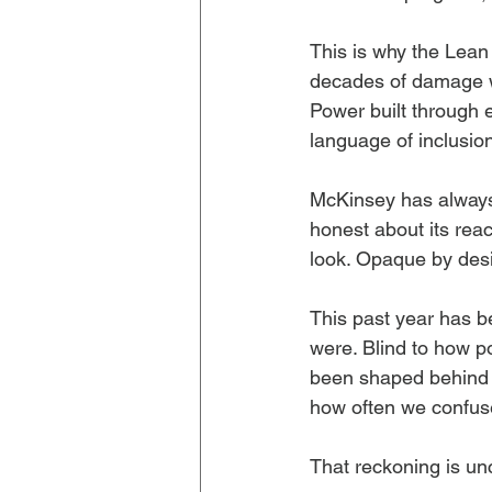
This is why the Lean
decades of damage wit
Power built through 
language of inclusio
McKinsey has always o
honest about its reach
look. Opaque by desi
This past year has b
were. Blind to how p
been shaped behind c
how often we confuse
That reckoning is unc