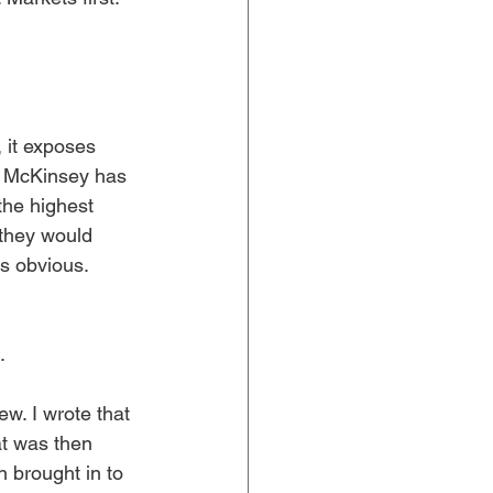
 it exposes 
n. McKinsey has 
the highest 
 they would 
 obvious. 
.
ew. I wrote that 
t was then 
 brought in to 