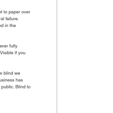
t to paper over 
l failure. 
d in the 
ver fully 
Visible if you 
w blind we 
usiness has 
ublic. Blind to 