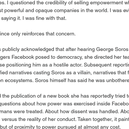
s. I questioned the credibility of selling empowerment whi
st powerful and opaque companies in the world. I was ev
saying it. I was fine with that.
ce only reinforces that concern.
 publicly acknowledged that after hearing George Soros
gers Facebook posed to democracy, she directed her te
e positioning him as a hostile actor. Subsequent reporti
d narratives casting Soros as a villain, narratives that fe
on ecosystems. Soros himself has said he was unbothered
 the publication of a new book she has reportedly tried 
 questions about how power was exercised inside Facebo
ans were treated. About how dissent was handled. Abo
 versus the reality of her conduct. Taken together, it paint
 but of proximity to power pursued at almost any cost.