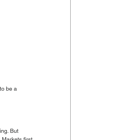
 to be a 
ing. But 
arkets first. 