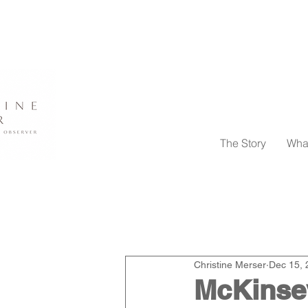
The Story
Wha
All Posts
Pivoting in This New W
Christine Merser
Dec 15, 
News
Events
McKinsey