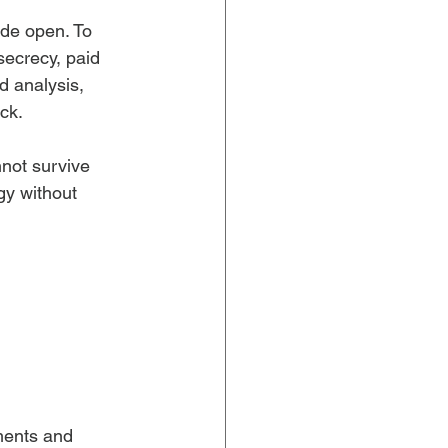
ide open. To 
ecrecy, paid 
d analysis, 
ck.
not survive 
gy without 
ments and 