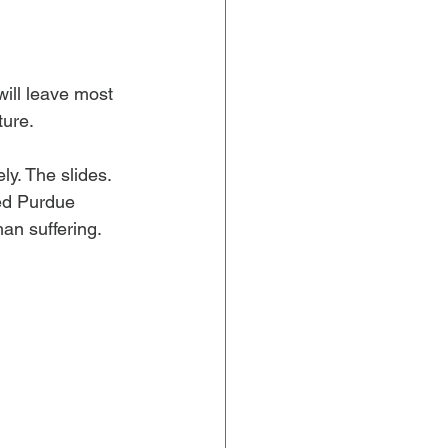
ill leave most 
ture.
. The slides. 
ed Purdue 
n suffering. 