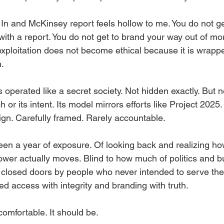
 In and McKinsey report feels hollow to me. You do not ge
h a report. You do not get to brand your way out of mora
exploitation does not become ethical because it is wrappe
n.
perated like a secret society. Not hidden exactly. But ne
 or its intent. Its model mirrors efforts like Project 2025. 
gn. Carefully framed. Rarely accountable.
een a year of exposure. Of looking back and realizing ho
ower actually moves. Blind to how much of politics and b
losed doors by people who never intended to serve the p
d access with integrity and branding with truth.
omfortable. It should be.