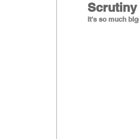
Scrutiny
It's so much big