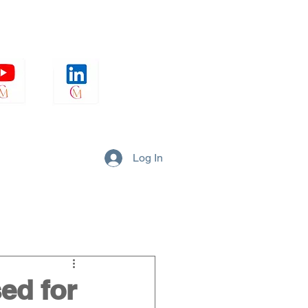
Log In
Strategy
Culture
ed for