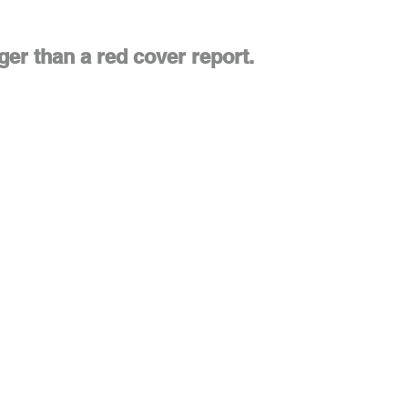
ger than a red cover report.