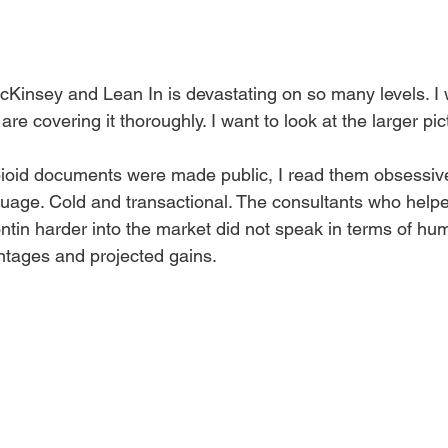
Kinsey and Lean In is devastating on so many levels. I w
are covering it thoroughly. I want to look at the larger pic
id documents were made public, I read them obsessively
uage. Cold and transactional. The consultants who help
n harder into the market did not speak in terms of huma
ntages and projected gains.