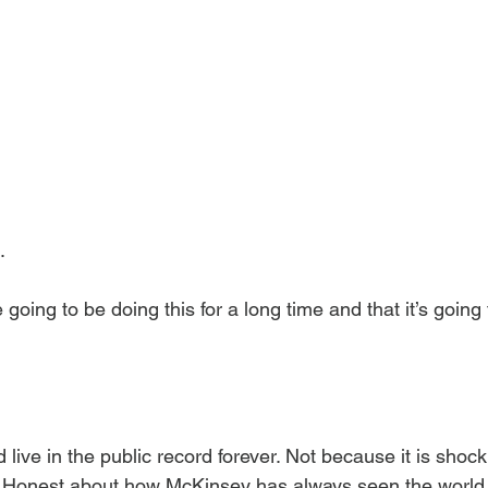
.
re going to be doing this for a long time and that it’s going
live in the public record forever. Not because it is shock
. Honest about how McKinsey has always seen the world. M