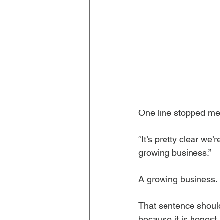
One line stopped me
“It’s pretty clear we’
growing business.”
A growing business.
That sentence should 
because it is honest