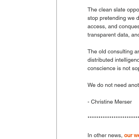
The clean slate oppor
stop pretending we d
access, and conquest
transparent data, and
The old consulting a
distributed intellige
conscience is not soph
We do not need anoth
- Christine Merser
***********************
In other news, 
our w