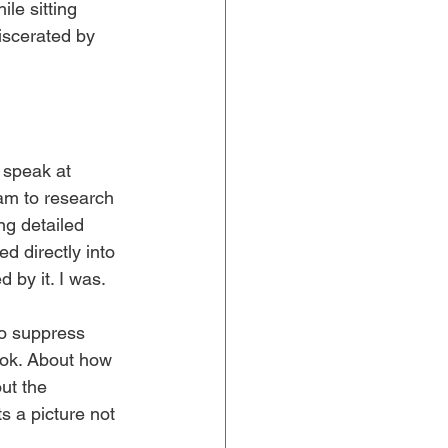
le sitting 
iscerated by 
 speak at 
am to research 
ng detailed 
d directly into 
 by it. I was.
to suppress 
ok. About how 
ut the 
s a picture not 