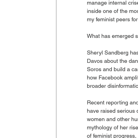
manage internal crise
inside one of the mo
my feminist peers for 
What has emerged sin
Sheryl Sandberg has
Davos about the dan
Soros and build a cas
how Facebook amplifie
broader disinformati
Recent reporting and
have raised serious
women and other hum
mythology of her rise
of feminist progress,