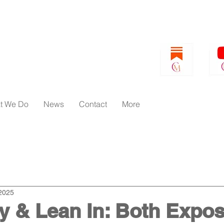
t We Do
News
Contact
More
orld
Pivot Papers
Women's Issues
Business
2025
 & Lean In: Both Expos