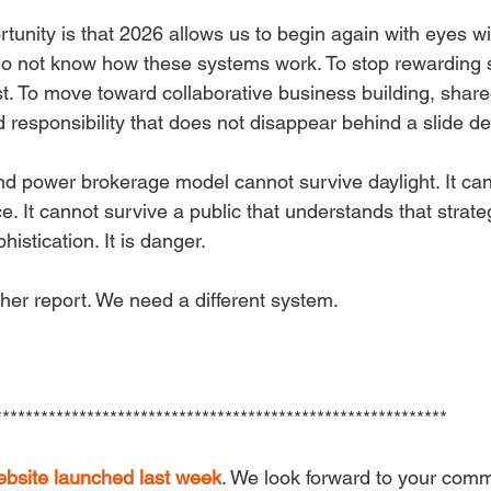
tunity is that 2026 allows us to begin again with eyes w
o not know how these systems work. To stop rewarding s
. To move toward collaborative business building, share
 responsibility that does not disappear behind a slide de
nd power brokerage model cannot survive daylight. It can
nce. It cannot survive a public that understands that strate
istication. It is danger.
er report. We need a different system.
***********************************************************
ebsite launched last week
. We look forward to your com