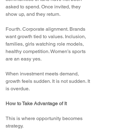
asked to spend. Once invited, they 
show up, and they return.
Fourth. Corporate alignment. Brands 
want growth tied to values. Inclusion, 
families, girls watching role models, 
healthy competition. Women’s sports 
are an easy yes.
When investment meets demand, 
growth feels sudden. It is not sudden. It 
is overdue.
How to Take Advantage of It
This is where opportunity becomes 
strategy.