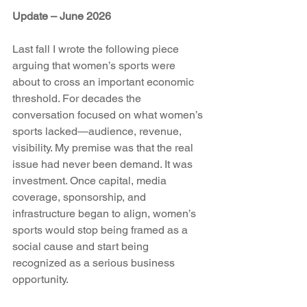
Update – June 2026
Last fall I wrote the following piece 
arguing that women’s sports were 
about to cross an important economic 
threshold. For decades the 
conversation focused on what women’s 
sports lacked—audience, revenue, 
visibility. My premise was that the real 
issue had never been demand. It was 
investment. Once capital, media 
coverage, sponsorship, and 
infrastructure began to align, women’s 
sports would stop being framed as a 
social cause and start being 
recognized as a serious business 
opportunity.