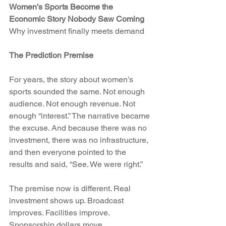
Women’s Sports Become the 
Economic Story Nobody Saw Coming
Why investment finally meets demand
The Prediction Premise
For years, the story about women’s 
sports sounded the same. Not enough 
audience. Not enough revenue. Not 
enough “interest.” The narrative became 
the excuse. And because there was no 
investment, there was no infrastructure, 
and then everyone pointed to the 
results and said, “See. We were right.”
The premise now is different. Real 
investment shows up. Broadcast 
improves. Facilities improve. 
Sponsorship dollars move. 