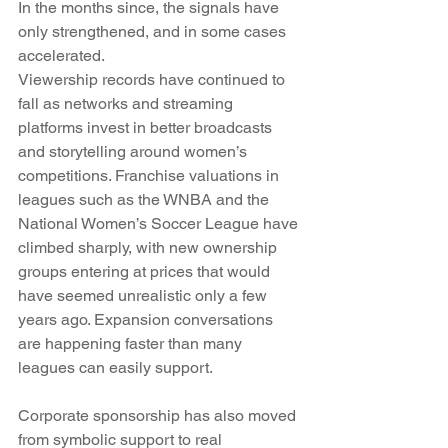
In the months since, the signals have 
only strengthened, and in some cases 
accelerated.
Viewership records have continued to 
fall as networks and streaming 
platforms invest in better broadcasts 
and storytelling around women’s 
competitions. Franchise valuations in 
leagues such as the WNBA and the 
National Women’s Soccer League have 
climbed sharply, with new ownership 
groups entering at prices that would 
have seemed unrealistic only a few 
years ago. Expansion conversations 
are happening faster than many 
leagues can easily support.
Corporate sponsorship has also moved 
from symbolic support to real 