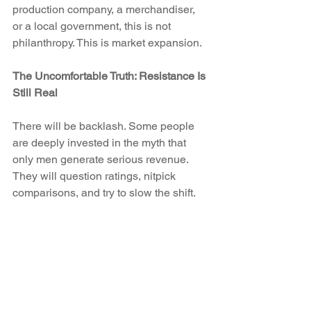
production company, a merchandiser, 
or a local government, this is not 
philanthropy. This is market expansion.
The Uncomfortable Truth: Resistance Is 
Still Real
There will be backlash. Some people 
are deeply invested in the myth that 
only men generate serious revenue. 
They will question ratings, nitpick 
comparisons, and try to slow the shift.
But demand is not ideological. It is 
practical. Families want places to go 
together. Girls want athletes to look up 
to. Communities want economic drivers 
that feel inclusive.
The resistance will make noise. The 