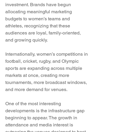
investment. Brands have begun 
allocating meaningful marketing 
budgets to women’s teams and 
athletes, recognizing that these 
audiences are loyal, family-oriented, 
and growing quickly. 
Internationally, women’s competitions in 
football, cricket, rugby, and Olympic 
sports are expanding across multiple 
markets at once, creating more 
tournaments, more broadcast windows, 
and more demand for venues.
One of the most interesting 
developments is the infrastructure gap 
beginning to appear. The growth in 
attendance and media interest is 
outpacing the venues designed to host 