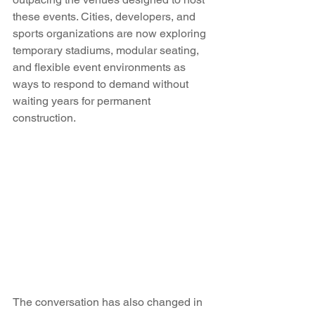
these events. Cities, developers, and 
sports organizations are now exploring 
temporary stadiums, modular seating, 
and flexible event environments as 
ways to respond to demand without 
waiting years for permanent 
construction.
The conversation has also changed in 