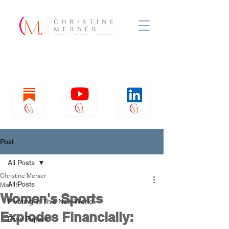
Post
All Posts
Christine Merser
All Posts
Mar 15
Women's Sports
Pivoting in This New World
Explodes Financially:
Pivot Papers