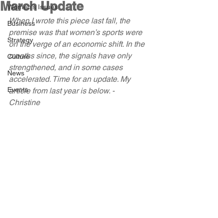
March Update
Women's Issues
When I wrote this piece last fall, the 
Business
premise was that women’s sports were 
Strategy
on the verge of an economic shift. In the 
months since, the signals have only 
Culture
strengthened, and in some cases 
News
accelerated. Time for an update. My 
Events
article from last year is below. - 
Christine