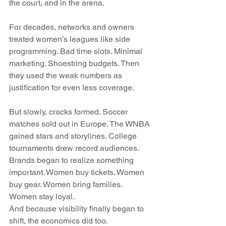
the court, and in the arena.
For decades, networks and owners 
treated women’s leagues like side 
programming. Bad time slots. Minimal 
marketing. Shoestring budgets. Then 
they used the weak numbers as 
justification for even less coverage.
But slowly, cracks formed. Soccer 
matches sold out in Europe. The WNBA 
gained stars and storylines. College 
tournaments drew record audiences. 
Brands began to realize something 
important. Women buy tickets. Women 
buy gear. Women bring families. 
Women stay loyal.
And because visibility finally began to 
shift, the economics did too.