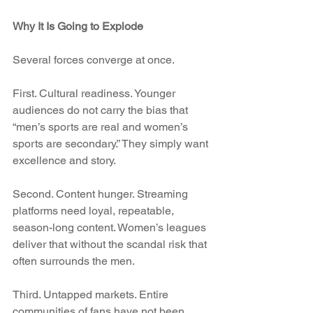
Why It Is Going to Explode
Several forces converge at once.
First. Cultural readiness. Younger 
audiences do not carry the bias that 
“men’s sports are real and women’s 
sports are secondary.” They simply want 
excellence and story.
Second. Content hunger. Streaming 
platforms need loyal, repeatable, 
season-long content. Women’s leagues 
deliver that without the scandal risk that 
often surrounds the men.
Third. Untapped markets. Entire 
communities of fans have not been 