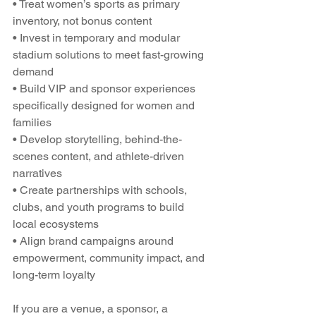
• Treat women’s sports as primary 
inventory, not bonus content
• Invest in temporary and modular 
stadium solutions to meet fast-growing 
demand
• Build VIP and sponsor experiences 
specifically designed for women and 
families
• Develop storytelling, behind-the-
scenes content, and athlete-driven 
narratives
• Create partnerships with schools, 
clubs, and youth programs to build 
local ecosystems
• Align brand campaigns around 
empowerment, community impact, and 
long-term loyalty
If you are a venue, a sponsor, a 