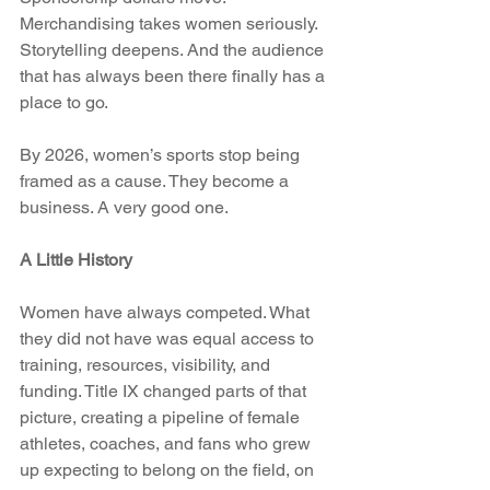
Merchandising takes women seriously. 
Storytelling deepens. And the audience 
that has always been there finally has a 
place to go.
By 2026, women’s sports stop being 
framed as a cause. They become a 
business. A very good one.
A Little History
Women have always competed. What 
they did not have was equal access to 
training, resources, visibility, and 
funding. Title IX changed parts of that 
picture, creating a pipeline of female 
athletes, coaches, and fans who grew 
up expecting to belong on the field, on 