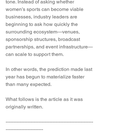
tone. Instead of asking whether 
women’s sports can become viable 
businesses, industry leaders are 
beginning to ask how quickly the 
surrounding ecosystem—venues, 
sponsorship structures, broadcast 
partnerships, and event infrastructure—
can scale to support them.
In other words, the prediction made last 
year has begun to materialize faster 
than many expected.
What follows is the article as it was 
originally written.
--------------------------------------------------------
------------------------