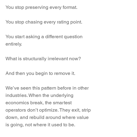
You stop preserving every format.
You stop chasing every rating point.
You start asking a different question 
entirely.
What is structurally irrelevant now?
And then you begin to remove it.
We’ve seen this pattern before in other 
industries. When the underlying 
economics break, the smartest 
operators don’t optimize. They exit, strip 
down, and rebuild around where value 
is going, not where it used to be.