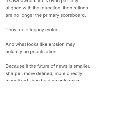
If CBS ownership is even partially 
aligned with that direction, then ratings 
are no longer the primary scoreboard.
They are a legacy metric.
And what looks like erosion may 
actually be prioritization.
Because if the future of news is smaller, 
sharper, more defined, more directly 
monetized, then holding onto mass 
audience television becomes a liability, 
not an asset.
You don’t need everyone.
You need the right ones.
And that requires subtraction.