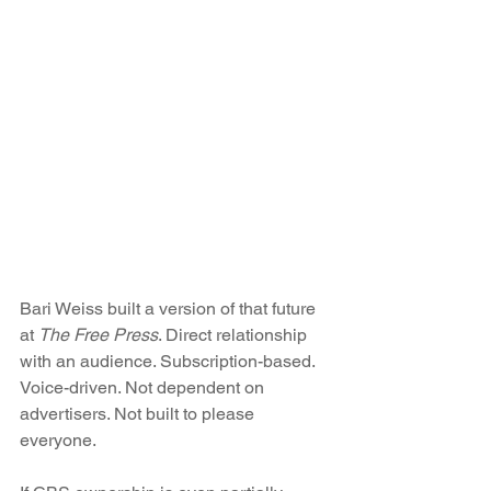
Bari Weiss built a version of that future 
at 
The Free Press
. Direct relationship 
with an audience. Subscription-based. 
Voice-driven. Not dependent on 
advertisers. Not built to please 
everyone.