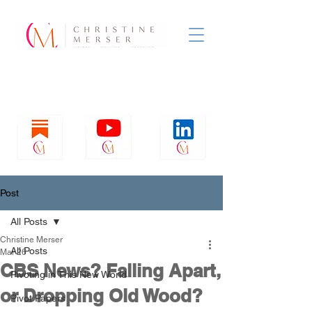
Post
All Posts
Christine Merser
All Posts
Mar 26
CBS News? Falling Apart,
Pivoting in This New World
or Dropping Old Wood?
Pivot Papers