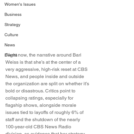
Women's Issues
Business
Strategy
Culture
News
Right now, the narrative around Bari 
Events
Weiss is that she’s at the center of a 
very aggressive, high-risk reset at CBS 
News, and people inside and outside 
the organization are split on whether it’s 
bold or disastrous. Critics point to 
collapsing ratings, especially for 
flagship shows, alongside morale 
issues tied to layoffs of roughly 6% of 
staff and the shutdown of the nearly 
100-year-old CBS News Radio 
division, as evidence that her strategy 