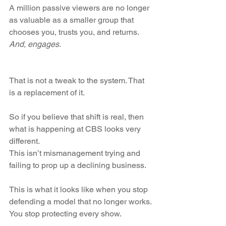
A million passive viewers are no longer 
as valuable as a smaller group that 
chooses you, trusts you, and returns. 
And, engages. 
That is not a tweak to the system. That 
is a replacement of it.
So if you believe that shift is real, then 
what is happening at CBS looks very 
different.
This isn’t mismanagement trying and 
failing to prop up a declining business.
This is what it looks like when you stop 
defending a model that no longer works.
You stop protecting every show.