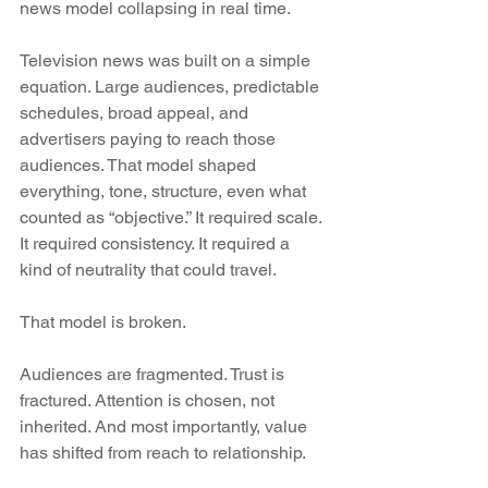
news model collapsing in real time.
Television news was built on a simple 
equation. Large audiences, predictable 
schedules, broad appeal, and 
advertisers paying to reach those 
audiences. That model shaped 
everything, tone, structure, even what 
counted as “objective.” It required scale. 
It required consistency. It required a 
kind of neutrality that could travel.
That model is broken.
Audiences are fragmented. Trust is 
fractured. Attention is chosen, not 
inherited. And most importantly, value 
has shifted from reach to relationship.