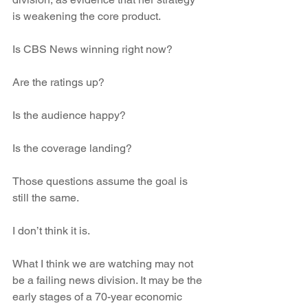
is weakening the core product.
Is CBS News winning right now?
Are the ratings up?
Is the audience happy?
Is the coverage landing?
Those questions assume the goal is 
still the same.
I don’t think it is.
What I think we are watching may not 
be a failing news division. It may be the 
early stages of a 70-year economic 