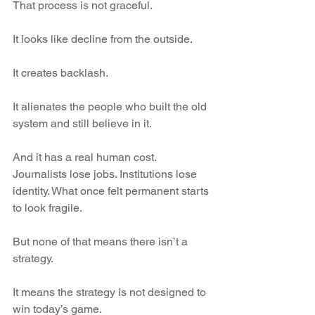
That process is not graceful.
It looks like decline from the outside.
It creates backlash.
It alienates the people who built the old 
system and still believe in it.
And it has a real human cost. 
Journalists lose jobs. Institutions lose 
identity. What once felt permanent starts 
to look fragile.
But none of that means there isn’t a 
strategy.
It means the strategy is not designed to 
win today’s game.